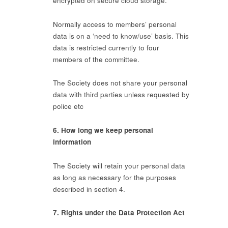
encrypted on secure cloud storage.
Normally access to members’ personal
data is on a ‘need to know/use’ basis. This
data is restricted currently to four
members of the committee.
The Society does not share your personal
data with third parties unless requested by
police etc
6. How long we keep personal
information
The Society will retain your personal data
as long as necessary for the purposes
described in section 4.
7. Rights under the Data Protection Act