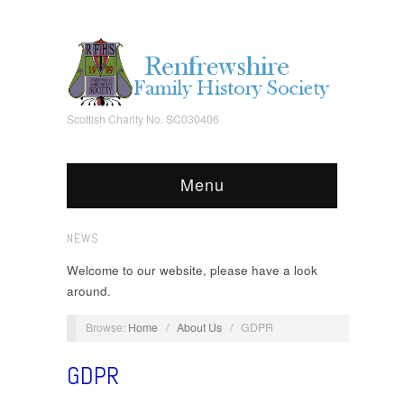
Scottish Charity No. SC030406
Menu
NEWS
Welcome to our website, please have a look
around.
Browse:
Home
/
About Us
/
GDPR
GDPR