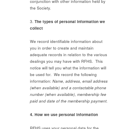
conjunction with other information held by
the Society.
3.
The types of personal information we
collect
We record identifiable information about
you in order to create and maintain
adequate records in relation to the various
dealings you may have with RFHS. This
notice will tell you what the information will
be used for. We record the following
information:
Name, address, email address
(when available) and a contactable phone
number (when available), membership fee
paid and date of the membership payment.
4. How we use personal information
RFHS uses your personal data for the