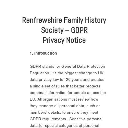
Renfrewshire Family History
Society – GDPR
Privacy Notice
1. Introduction
GDPR stands for General Data Protection
Regulation. It’s the biggest change to UK
data privacy law for 20 years and creates
a single set of rules that better protects
personal information for people across the
EU. All organisations must review how
they manage all personal data, such as
members’ details, to ensure they meet
GDPR requirements. Sensitive personal
data (or special categories of personal