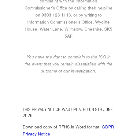
complaint with the Information
Commissioner’s Office by calling their helpline
on
0303 123 1113
, or by writing to
Information Commissioner’s Office, Wycliffe
House, Water Lane, Wilmslow, Cheshire,
SK9
5AF
You have the right to complain to the ICO in
the event that you remain dissatisfied with the
outcome of our investigation.
THIS PRIVACY NOTICE WAS UPDATED ON 8TH JUNE
2026
Download copy of RFHS in Word format
GDPR
Privacy Notice