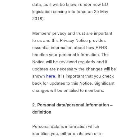
data, as it will be known under new EU
legislation coming into force on 25 May
2018).
Members’ privacy and trust are important
to us and this Privacy Notice provides
essential information about how RFHS
handles your personal information. This
Notice will be reviewed regularly and if
updates are necessary the changes will be
shown
here
. It is important that you check
back for updates to this Notice. Significant
changes will be emailed to members.
2. Personal data/personal information –
definition
Personal data is information which
identifies you, either on its own or in