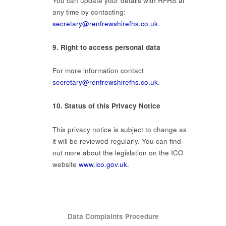
You can update your details with RFHS at
any time by contacting:
secretary@renfrewshirefhs.co.uk
.
9. Right to access personal data
For more information contact
secretary@renfrewshirefhs.co.uk
.
10. Status of this Privacy Notice
This privacy notice is subject to change as
it will be reviewed regularly. You can find
out more about the legislation on the ICO
website
www.ico.gov.uk
.
Data Complaints Procedure