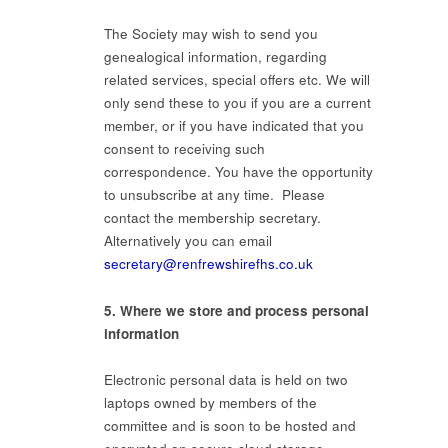
The Society may wish to send you
genealogical information, regarding
related services, special offers etc. We will
only send these to you if you are a current
member, or if you have indicated that you
consent to receiving such
correspondence. You have the opportunity
to unsubscribe at any time. Please
contact the membership secretary.
Alternatively you can email
secretary@renfrewshirefhs.co.uk
5. Where we store and process personal
information
Electronic personal data is held on two
laptops owned by members of the
committee and is soon to be hosted and