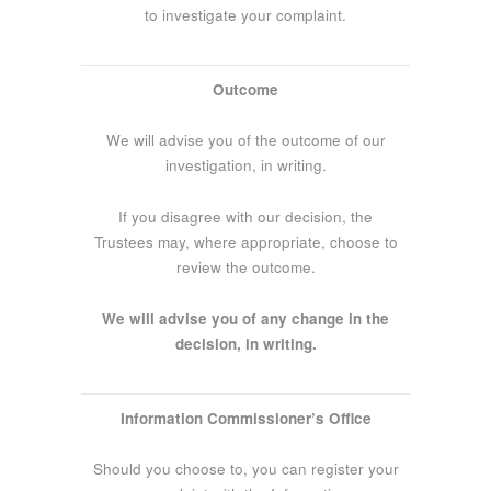
to investigate your complaint.
Outcome
We will advise you of the outcome of our
investigation, in writing.
If you disagree with our decision, the
Trustees may, where appropriate, choose to
review the outcome.
We will advise you of any change in the
decision, in writing.
Information Commissioner’s Office
Should you choose to, you can register your