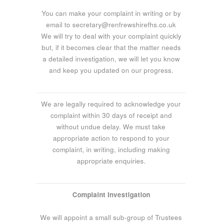
You can make your complaint in writing or by
email to secretary@renfrewshirefhs.co.uk
We will try to deal with your complaint quickly
but, if it becomes clear that the matter needs
a detailed investigation, we will let you know
and keep you updated on our progress.
We are legally required to acknowledge your
complaint within 30 days of receipt and
without undue delay. We must take
appropriate action to respond to your
complaint, in writing, including making
appropriate enquiries.
Complaint Investigation
We will appoint a small sub-group of Trustees