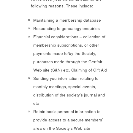
following reasons. These include:
Maintaining a membership database
Responding to genealogy enquiries
Financial considerations – collection of
membership subscriptions, or other
payments made to/by the Society,
purchases made through the Genfair
Web site (S&N) etc. Claiming of Gift Aid
Sending you information relating to
monthly meetings, special events,
distribution of the society’s journal and
etc
Retain basic personal information to
provide access to a secure members’
area on the Society’s Web site