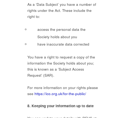
As a ‘Data Subject’ you have a number of
rights under the Act. These include the
right to:
access the personal data the
Society holds about you
have inaccurate data corrected
You have a right to request a copy of the
information the Society holds about you;
this is known as a ’Subject Access
Request’ (SAR).
For more information on your rights please
see
https://ico.org.uk/for-the-public/
8. Keeping your information up to date