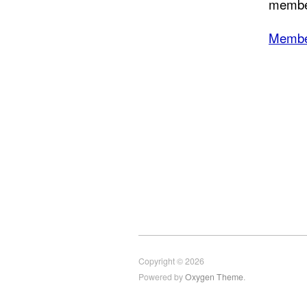
member
Membe
Copyright © 2026
Powered by
Oxygen Theme
.