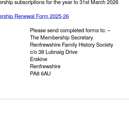
ship subscriptions for the year to 31st March 2026
rship Renewal Form 2025-26
Please send completed forms to: –
The Membership Secretary
Renfrewshire Family History Society
c/o 38 Lubnaig Drive
Erskine
Renfrewshire
PA8 6AU