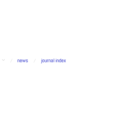
s
news
journal index