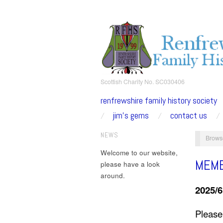
Scottish Charity No. SC030406
renfrewshire family history society
jim’s gems
contact us
NEWS
Brows
Welcome to our website,
MEMB
please have a look
around.
2025/
Please