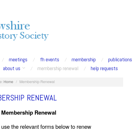
meetings
fh events
membership
publication
about us
membership renewal
help requests
e:
Home
/
Membership Renewal
ERSHIP RENEWAL
6 Membership Renewal
 use the relevant forms below to renew