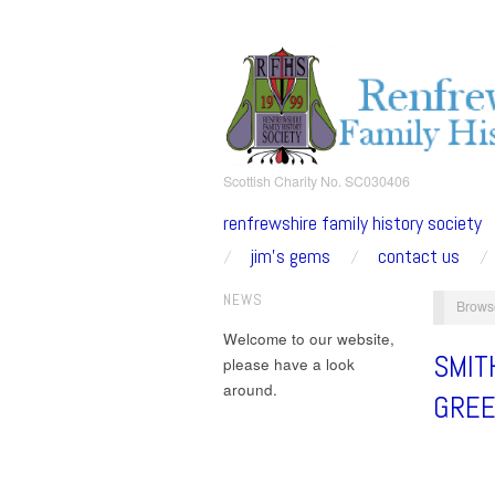
Scottish Charity No. SC030406
renfrewshire family history society
jim’s gems
contact us
NEWS
Brows
Welcome to our website,
SMIT
please have a look
around.
GRE