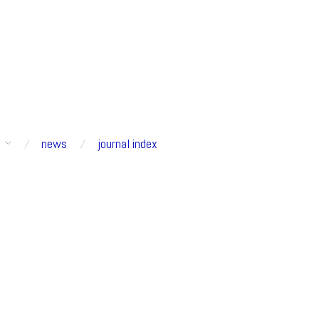
s
news
journal index