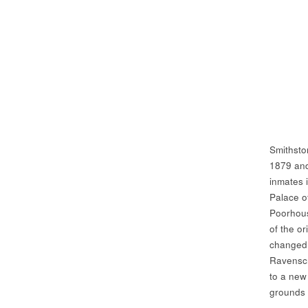
Smithsto
1879 and
inmates 
Palace of
Poorhous
of the or
changed 
Ravenscr
to a new 
grounds 