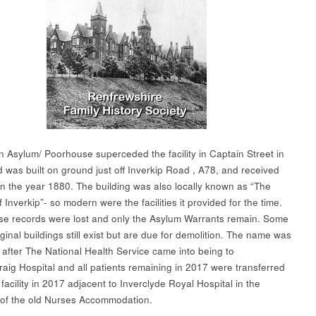
n Asylum/ Poorhouse superceded the facility in Captain Street in
 was built on ground just off Inverkip Road , A78, and received
in the year 1880. The building was also locally known as “The
 Inverkip”- so modern were the facilities it provided for the time.
e records were lost and only the Asylum Warrants remain. Some
iginal buildings still exist but are due for demolition. The name was
after The National Health Service came into being to
aig Hospital and all patients remaining in 2017 were transferred
facility in 2017 adjacent to Inverclyde Royal Hospital in the
of the old Nurses Accommodation.