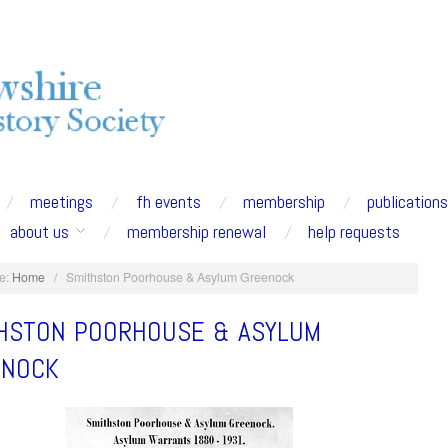
meetings
fh events
membership
publication
about us
membership renewal
help requests
e:
Home
/
Smithston Poorhouse & Asylum Greenock
HSTON POORHOUSE & ASYLUM
ENOCK